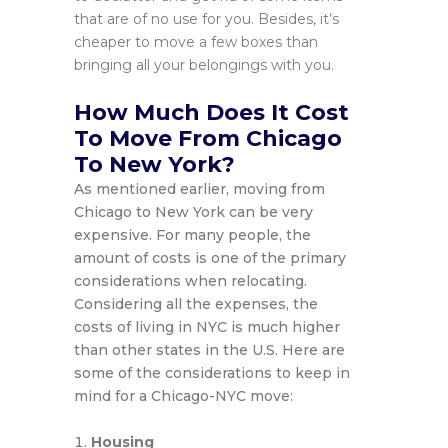
that are of no use for you. Besides, it’s
cheaper to move a few boxes than
bringing all your belongings with you.
How Much Does It Cost
To Move From Chicago
To New York?
As mentioned earlier, moving from
Chicago to New York can be very
expensive. For many people, the
amount of costs is one of the primary
considerations when relocating.
Considering all the expenses, the
costs of living in NYC is much higher
than other states in the U.S. Here are
some of the considerations to keep in
mind for a Chicago-NYC move:
Housing