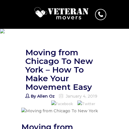
Moving from
Chicago To New
York – How To
Make Your
Movement Easy
By
Allen Oz
January 4, 2019
Moving from