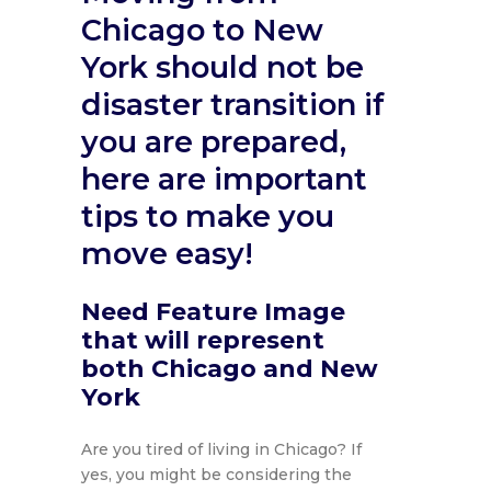
Chicago to New
York should not be
disaster transition if
you are prepared,
here are important
tips to make you
move easy!
Need Feature Image
that will represent
both Chicago and New
York
Are you tired of living in Chicago? If
yes, you might be considering the