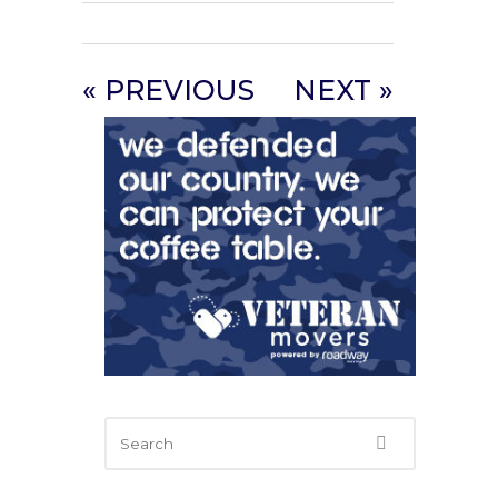
« PREVIOUS
NEXT »