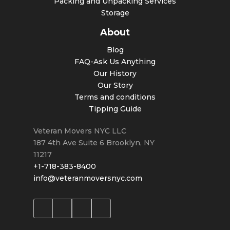
Packing and Unpacking Services
Storage
About
Blog
FAQ-Ask Us Anything
Our History
Our Story
Terms and conditions
Tipping Guide
Veteran Movers NYC LLC
187 4th Ave Suite 6
Brooklyn
,
NY
11217
+1-718-383-8400
info@veteranmoversnyc.com