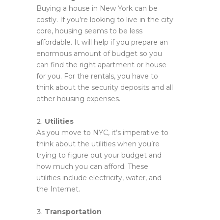
Buying a house in New York can be
costly. If you’re looking to live in the city
core, housing seems to be less
affordable. It will help if you prepare an
enormous amount of budget so you
can find the right apartment or house
for you. For the rentals, you have to
think about the security deposits and all
other housing expenses.
Utilities
As you move to NYC, it’s imperative to
think about the utilities when you’re
trying to figure out your budget and
how much you can afford. These
utilities include electricity, water, and
the Internet.
Transportation