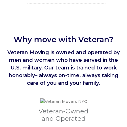
Why move with Veteran?
Veteran Moving is owned and operated by
men and women who have served in the
U.S. military. Our team is trained to work
honorably– always on-time, always taking
care of you and your family.
Veteran-Owned
and Operated