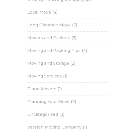
Local Move
(4)
Long Distance Move
(7)
Movers and Packers
(5)
Moving and Packing Tips
(4)
Moving and Storage
(2)
Moving Services
(1)
Piano Movers
(1)
Planning Your Move
(2)
Uncategorized
(3)
Veteran Moving Company
(1)