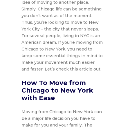
idea of moving to another place.
Simply, Chicago life can be something
you don’t want as of the moment.
Thus, you’re looking to move to New
York City – the city that never sleeps.
For several people, living in NYC is an
American dream. If you’re moving from
Chicago to New York, you need to
keep some essential things in mind to
make your movement much easier
and faster. Let’s check this article out.
How To Move from
Chicago to New York
with Ease
Moving from Chicago to New York can
be a major life decision you have to
make for you and your family. The