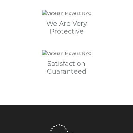
We Are Very
Protective
Satisfaction
Guaranteed