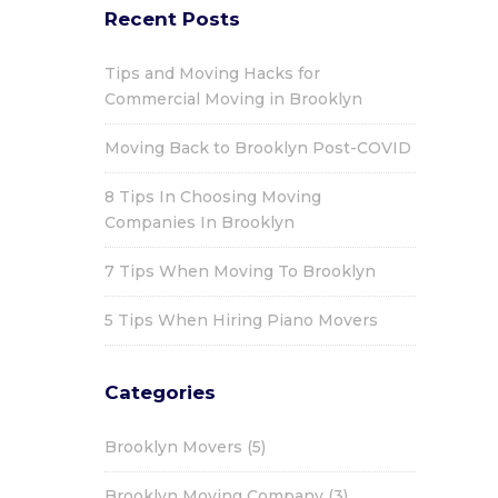
Recent Posts
Tips and Moving Hacks for
Commercial Moving in Brooklyn
Moving Back to Brooklyn Post-COVID
8 Tips In Choosing Moving
Companies In Brooklyn
7 Tips When Moving To Brooklyn
5 Tips When Hiring Piano Movers
Categories
Brooklyn Movers
(5)
Brooklyn Moving Company
(3)