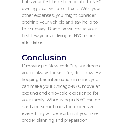
If it’s your first time to relocate to NYC,
owning a car will be difficult. With your
other expenses, you might consider
ditching your vehicle and say hello to
the subway. Doing so will make your
first few years of living in NYC more
affordable.
Conclusion
If moving to New York City is a dream
you’re always looking for, do it now. By
keeping this information in mind, you
can make your Chicago-NYC move an
exciting and enjoyable experience for
your family. While living in NYC can be
hard and sometimes too expensive,
everything will be worth it if you have
proper planning and preparation.