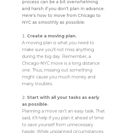
process can be a bit overwhelming
and harsh if you don’t plan in advance.
Here’s how to move from Chicago to
NYC as smoothly as possible:
Create a moving plan.
A moving plan is what you need to
make sure you’ll not miss anything
during the big day. Remember, a
Chicago-NYC move is a long distance
one. Thus, missing out something
might cause you much money and
many troubles.
Start with all your tasks as early
as possible.
Planning a move isn’t an easy task. That
said, it’ll help if you plan it ahead of time
to save yourself from unnecessary
hassle. While unplanned circumstances