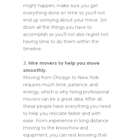
might happen, make sure you get
everything done on time so you’ll not
end up worrying about your move. Jot
down all the things you have to
accomplish so you’ll not also regret not
having time to do them within the
timeline.
Hire movers to help you move
smoothly.
Moving from Chicago to New York
requires much time, patience, and
energy, which is why hiring professional
movers can be a great idea. After all,
these people have everything you need
to help you relocate faster and with
ease. From experience in long distance
moving to the know-how and
equipment, you can rest knowing that