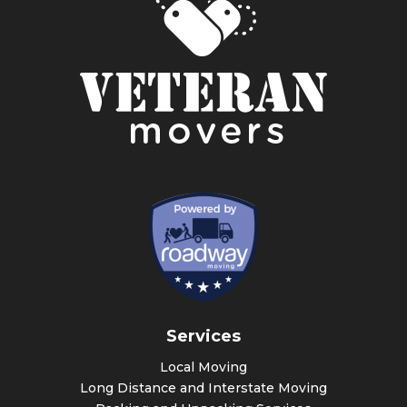
Services
Local Moving
Long Distance and Interstate Moving