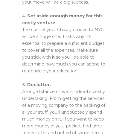
your move will be a big success.
Set aside enough money for this
costly venture.
The cost of your Chicago move to NYC
will be a huge one. That’s why it’s
essential to prepare a sufficient budget
to cover all the expenses. Make sure
you stick with it so you’ll be able to
determine how much you can spend to
materialize your relocation.
Declutter.
A long-distance move is indeed a costly
undertaking. From getting the services
of a moving company to the packing of
all your stuff, you’ll undoubtedly spend
much money on it. If you want to keep
more money in your pocket, find time
to declutter and get rid of some items