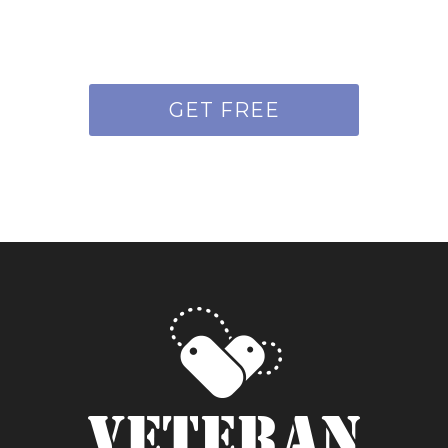
GET FREE
QUOTE