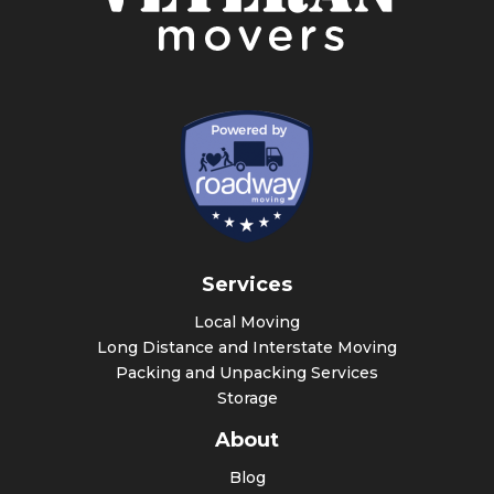
Services
Local Moving
Long Distance and Interstate Moving
Packing and Unpacking Services
Storage
About
Blog