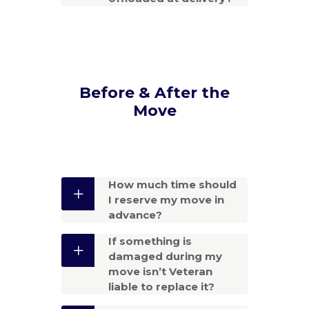
Before & After the
Move
How much time should
I reserve my move in
advance?
If something is
damaged during my
move isn’t Veteran
liable to replace it?