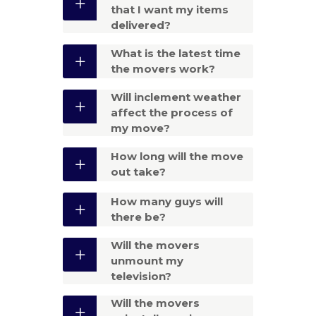
that I want my items
delivered?
What is the latest time
the movers work?
Will inclement weather
affect the process of
my move?
How long will the move
out take?
How many guys will
there be?
Will the movers
unmount my
television?
Will the movers