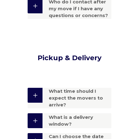
Who do I contact after
my move if I have any
questions or concerns?
Pickup & Delivery
What time should I
expect the movers to
arrive?
What is a delivery
window?
Can I choose the date