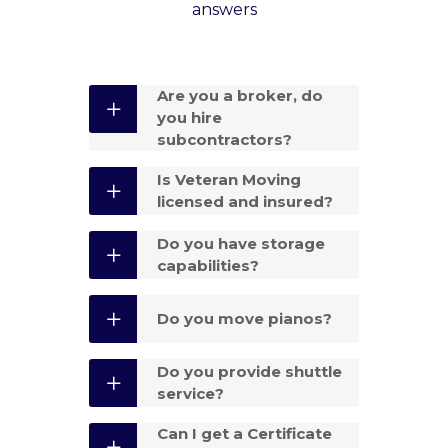
answers
Are you a broker, do
you hire
subcontractors?
Is Veteran Moving
licensed and insured?
Do you have storage
capabilities?
Do you move pianos?
Do you provide shuttle
service?
Can I get a Certificate