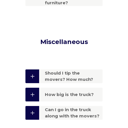
furniture?
Miscellaneous
Should I tip the
movers? How much?
How big is the truck?
Can I go in the truck
along with the movers?