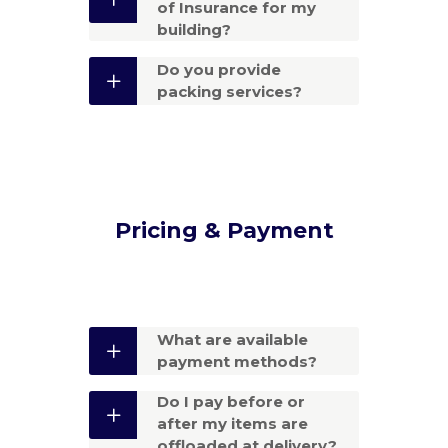
of Insurance for my
building?
Do you provide
packing services?
Pricing & Payment
What are available
payment methods?
Do I pay before or
after my items are
offloaded at delivery?