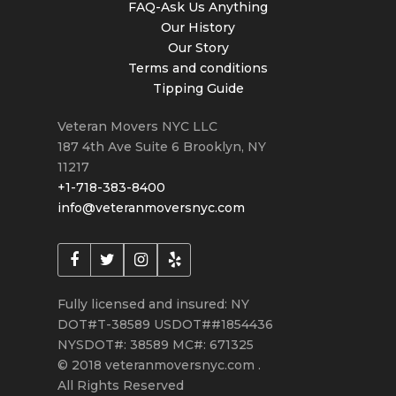
FAQ-Ask Us Anything
Our History
Our Story
Terms and conditions
Tipping Guide
Veteran Movers NYC LLC
187 4th Ave Suite 6
Brooklyn
,
NY
11217
+1-718-383-8400
info@veteranmoversnyc.com
Fully licensed and insured: NY
DOT#T-38589 USDOT##1854436
NYSDOT#: 38589 MC#: 671325
© 2018 veteranmoversnyc.com .
All Rights Reserved