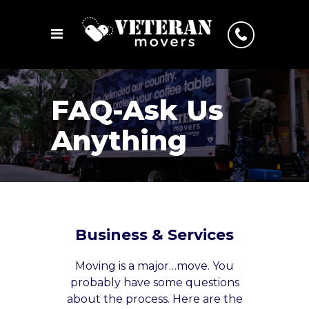
FAQ-Ask Us
Anything
Business & Services
Moving is a major…move. You
probably have some questions
about the process. Here are the