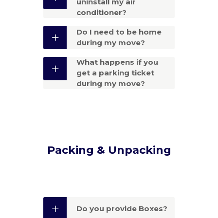
uninstall my air
conditioner?
Do I need to be home
during my move?
What happens if you
get a parking ticket
during my move?
Packing & Unpacking
Do you provide Boxes?