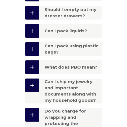
Should I empty out my
dresser drawers?
Can I pack liquids?
Can I pack using plastic
bags?
What does PBO mean?
Can I ship my jewelry
and important
documents along with
my household goods?
Do you charge for
wrapping and
protecting the