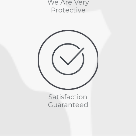
We Are Very
Protective
Satisfaction
Guaranteed