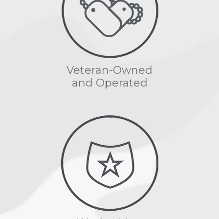
Veteran-Owned
and Operated