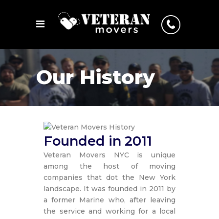
Our History
Founded in 2011
Veteran Movers NYC is unique
among the host of moving
companies that dot the New York
landscape. It was founded in 2011 by
a former Marine who, after leaving
the service and working for a local