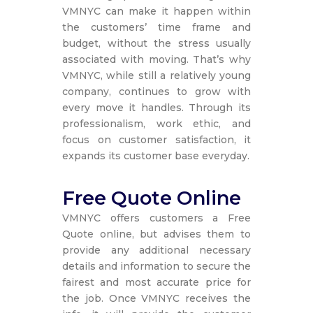
VMNYC can make it happen within
the customers’ time frame and
budget, without the stress usually
associated with moving. That’s why
VMNYC, while still a relatively young
company, continues to grow with
every move it handles. Through its
professionalism, work ethic, and
focus on customer satisfaction, it
expands its customer base everyday.
Free Quote Online
VMNYC offers customers a Free
Quote online, but advises them to
provide any additional necessary
details and information to secure the
fairest and most accurate price for
the job. Once VMNYC receives the