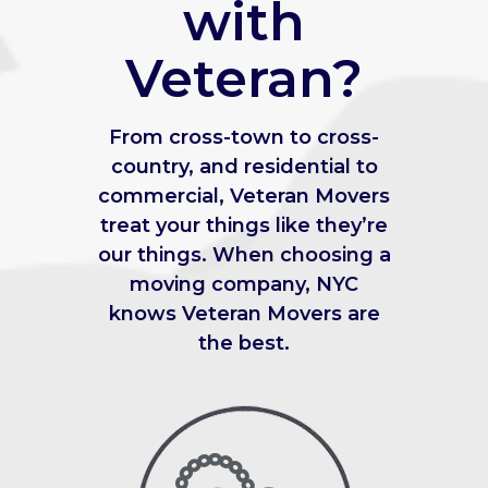
with
Veteran?
From cross-town to cross-
country, and residential to
commercial, Veteran Movers
treat your things like they’re
our things. When choosing a
moving company, NYC
knows Veteran Movers are
the best.