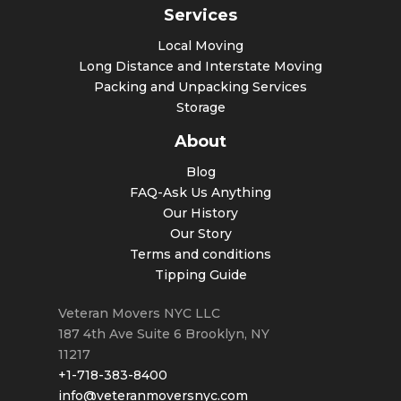
Services
Local Moving
Long Distance and Interstate Moving
Packing and Unpacking Services
Storage
About
Blog
FAQ-Ask Us Anything
Our History
Our Story
Terms and conditions
Tipping Guide
Veteran Movers NYC LLC
187 4th Ave Suite 6
Brooklyn
,
NY
11217
+1-718-383-8400
info@veteranmoversnyc.com