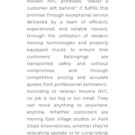
Movers NYC promises, “Never a
customer left behind.” It fulfills this
promise through exceptional service
delivered by a team of efficient,
experienced, and reliable movers,
through the utilization of modern
moving technologies and properly
equipped trucks to ensure that
customers’ belongings are
transported safely and without
compromise, and through
competitive pricing and accurate
quotes from professional estimators.
According to Veteran Movers NYC,
no job is too big or too small. They
can move anything to anywhere,
anytime. Whether customers are
moving East Village studios or Park
Slope brownstones, whether they’re
relocating upstate or to Long Island,