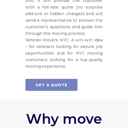
info, it will provide the customer
with a flat-rate quote (no surprise
add-ons or hidden charges!) and will
send a representative to answer the
customer’s questions and guide him
through the moving process.
Veteran Movers NYC: A win-win idea
– for veterans looking for secure job
opportunities and for NYC moving
customers looking for a top-quality
moving experience.
GET A QUOTE
Why move