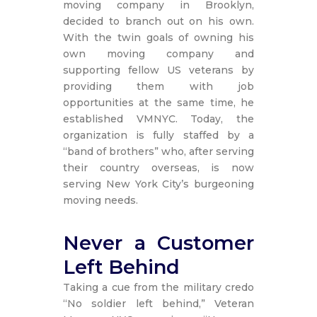
moving company in Brooklyn,
decided to branch out on his own.
With the twin goals of owning his
own moving company and
supporting fellow US veterans by
providing them with job
opportunities at the same time, he
established VMNYC. Today, the
organization is fully staffed by a
“band of brothers” who, after serving
their country overseas, is now
serving New York City’s burgeoning
moving needs.
Never a Customer
Left Behind
Taking a cue from the military credo
“No soldier left behind,” Veteran